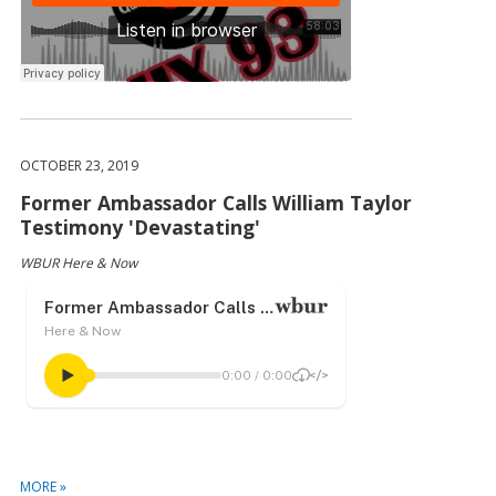
OCTOBER 23, 2019
Former Ambassador Calls William Taylor
Testimony 'Devastating'
WBUR Here & Now
MORE »