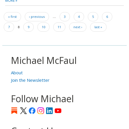
MORE »
Pagination
…
First
« first
Previous
‹ previous
Page
3
Page
4
Page
5
Page
6
page
page
Page
8
Page
7
Page
9
Page
10
Page
11
Next
next ›
Last
last »
page
page
Michael McFaul
About
Join the Newsletter
Follow Michael