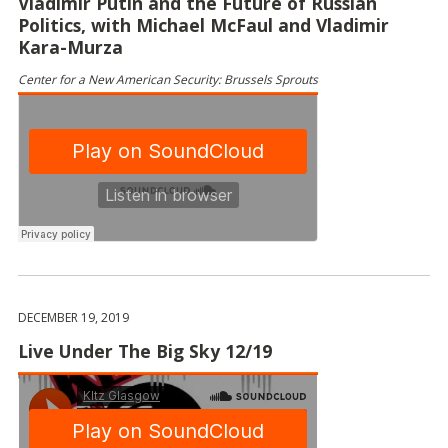
Vladimir Putin and the Future of Russian
Politics, with Michael McFaul and Vladimir
Kara-Murza
Center for a New American Security: Brussels Sprouts
DECEMBER 19, 2019
Live Under The Big Sky 12/19