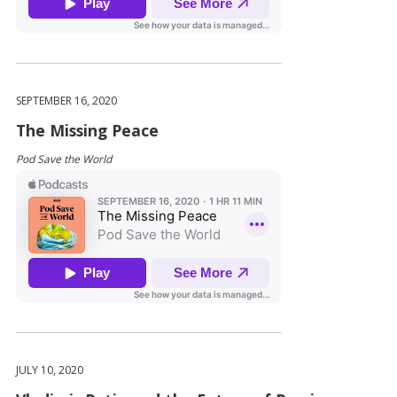
SEPTEMBER 16, 2020
The Missing Peace
Pod Save the World
JULY 10, 2020