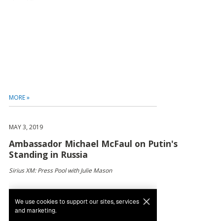
MORE »
MAY 3, 2019
Ambassador Michael McFaul on Putin's
Standing in Russia
Sirius XM: Press Pool with Julie Mason