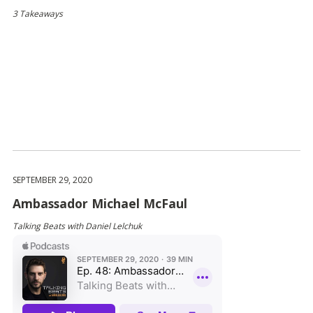
3 Takeaways
SEPTEMBER 29, 2020
Ambassador Michael McFaul
Talking Beats with Daniel Lelchuk