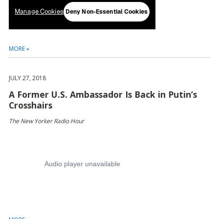
MORE »
JULY 27, 2018
A Former U.S. Ambassador Is Back in Putin’s
Crosshairs
The New Yorker Radio Hour