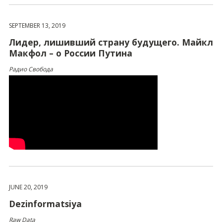
SEPTEMBER 13, 2019
Лидер, лишивший страну будущего. Майкл
Макфол – о России Путина
Радио Свобода
JUNE 20, 2019
Dezinformatsiya
Raw Data