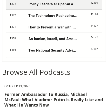
Browse All Podcasts
OCTOBER 13, 2020
Former Ambassador to Russia, Michael
McFaul: What Vladimir Putin Is Really Like and
What He Wants Now