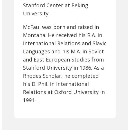
Stanford Center at Peking
University.
McFaul was born and raised in
Montana. He received his B.A. in
International Relations and Slavic
Languages and his M.A. in Soviet
and East European Studies from
Stanford University in 1986. As a
Rhodes Scholar, he completed
his D. Phil. in International
Relations at Oxford University in
1991.