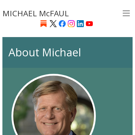
≡
Skip
MICHAEL McFAUL
to
main
content
About Michael