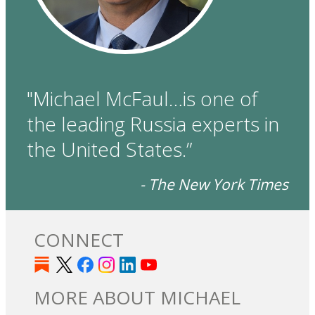
"Michael McFaul…is one of
the leading Russia experts in
the United States.”
- The New York Times
CONNECT
MORE ABOUT MICHAEL