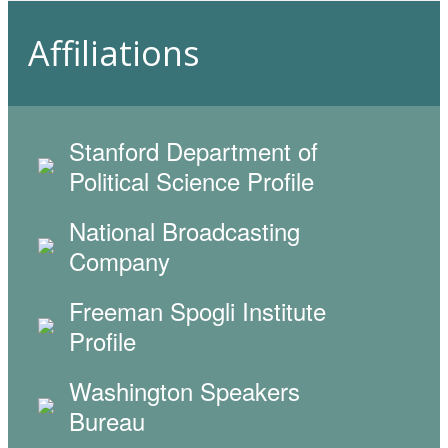
Affiliations
Stanford Department of
Political Science Profile
National Broadcasting
Company
Freeman Spogli Institute
Profile
Washington Speakers
Bureau