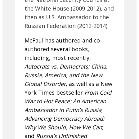
the White House (2009-2012), and
then as U.S. Ambassador to the
Russian Federation (2012-2014).
McFaul has authored and co-
authored several books,
including, most recently,
Autocrats vs. Democrats: China,
Russia, America, and the New
Global Disorder
, as well as a New
York Times bestseller
From Cold
War to Hot Peace: An American
Ambassador in Putin’s Russia
;
Advancing Democracy Abroad:
Why We Should, How We Can
;
and
Russia’s Unfinished