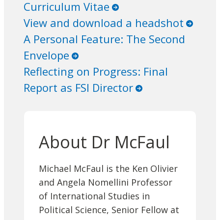
Curriculum Vitae
View and download a headshot
A Personal Feature: The Second
Envelope
Reflecting on Progress: Final
Report as FSI Director
About Dr McFaul
Michael McFaul is the Ken Olivier
and Angela Nomellini Professor
of International Studies in
Political Science, Senior Fellow at