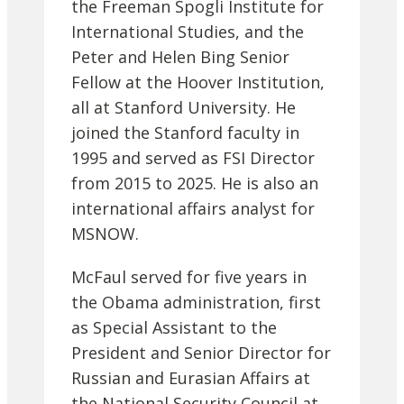
the Freeman Spogli Institute for
International Studies, and the
Peter and Helen Bing Senior
Fellow at the Hoover Institution,
all at Stanford University. He
joined the Stanford faculty in
1995 and served as FSI Director
from 2015 to 2025. He is also an
international affairs analyst for
MSNOW.
McFaul served for five years in
the Obama administration, first
as Special Assistant to the
President and Senior Director for
Russian and Eurasian Affairs at
the National Security Council at