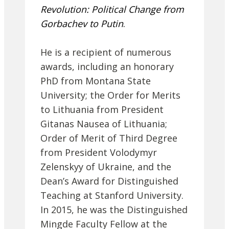
Revolution: Political Change from
Gorbachev to Putin
.
He is a recipient of numerous
awards, including an honorary
PhD from Montana State
University; the Order for Merits
to Lithuania from President
Gitanas Nausea of Lithuania;
Order of Merit of Third Degree
from President Volodymyr
Zelenskyy of Ukraine, and the
Dean’s Award for Distinguished
Teaching at Stanford University.
In 2015, he was the Distinguished
Mingde Faculty Fellow at the