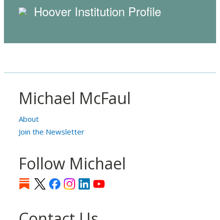
Hoover Institution Profile
Michael McFaul
About
Join the Newsletter
Follow Michael
Contact Us