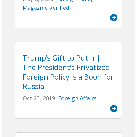
Magazine Verified
Trump’s Gift to Putin |
The President’s Privatized
Foreign Policy Is a Boon for
Russia
Oct 23, 2019
Foreign Affairs