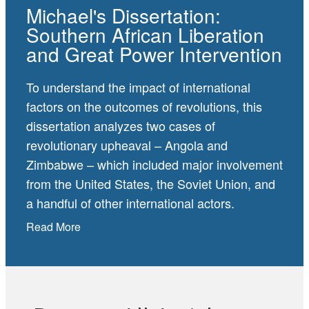
Michael's Dissertation:
Southern African Liberation
and Great Power Intervention
To understand the impact of international
factors on the outcomes of revolutions, this
dissertation analyzes two cases of
revolutionary upheaval – Angola and
Zimbabwe – which included major involvement
from the United States, the Soviet Union, and
a handful of other international actors.
Read More