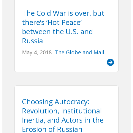
The Cold War is over, but
there’s ‘Hot Peace’
between the U.S. and
Russia
May 4, 2018
The Globe and Mail
Choosing Autocracy:
Revolution, Institutional
Inertia, and Actors in the
Erosion of Russian