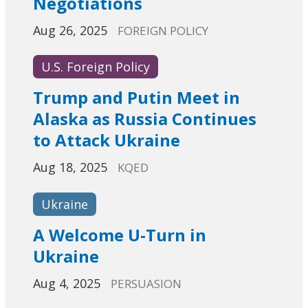
Negotiations
Aug 26, 2025
FOREIGN POLICY
U.S. Foreign Policy
Trump and Putin Meet in
Alaska as Russia Continues
to Attack Ukraine
Aug 18, 2025
KQED
Ukraine
A Welcome U-Turn in
Ukraine
Aug 4, 2025
PERSUASION