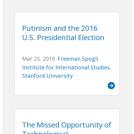
Putinism and the 2016
U.S. Presidential Election
Mar 25, 2019
Freeman Spogli
Institute for International Studies,
Stanford University
The Missed Opportunity of
Technological