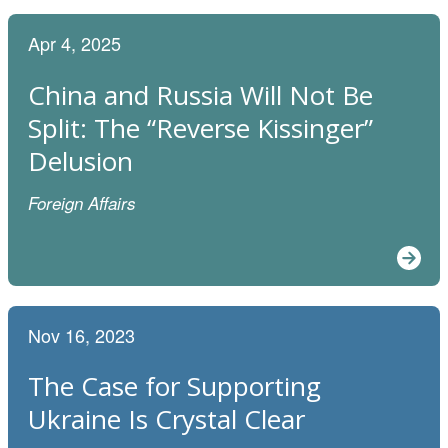
Apr 4, 2025
China and Russia Will Not Be
Split: The “Reverse Kissinger”
Delusion
Foreign Affairs
Nov 16, 2023
The Case for Supporting
Ukraine Is Crystal Clear