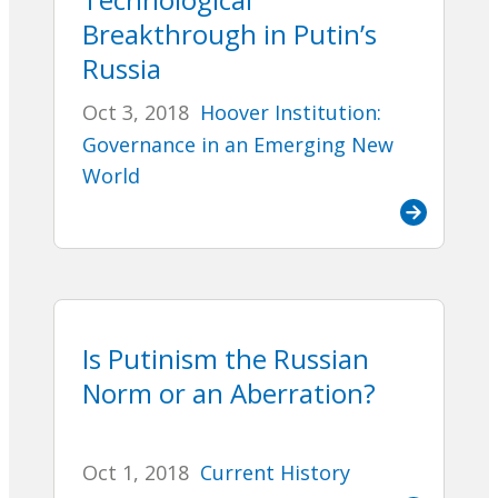
Breakthrough in Putin’s
Russia
Oct 3, 2018
Hoover Institution:
Governance in an Emerging New
World
Is Putinism the Russian
Norm or an Aberration?
Oct 1, 2018
Current History