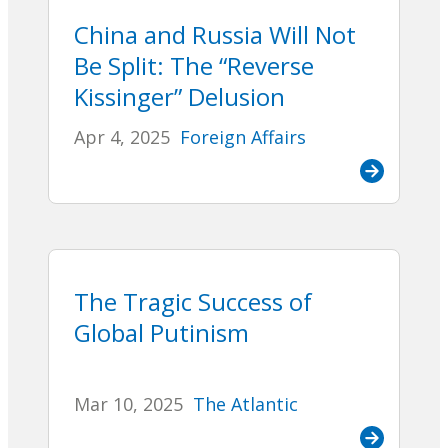
China and Russia Will Not
Be Split: The “Reverse
Kissinger” Delusion
Apr 4, 2025
Foreign Affairs
The Tragic Success of
Global Putinism
Mar 10, 2025
The Atlantic