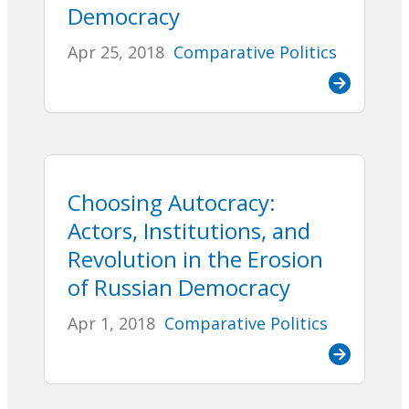
Democracy
Apr 25, 2018
Comparative Politics
Choosing Autocracy:
Actors, Institutions, and
Revolution in the Erosion
of Russian Democracy
Apr 1, 2018
Comparative Politics