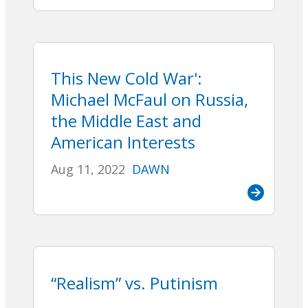
This New Cold War':
Michael McFaul on Russia,
the Middle East and
American Interests
Aug 11, 2022
DAWN
“Realism” vs. Putinism