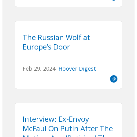
The Russian Wolf at
Europe’s Door
Feb 29, 2024
Hoover Digest
Interview: Ex-Envoy
McFaul On Putin After The