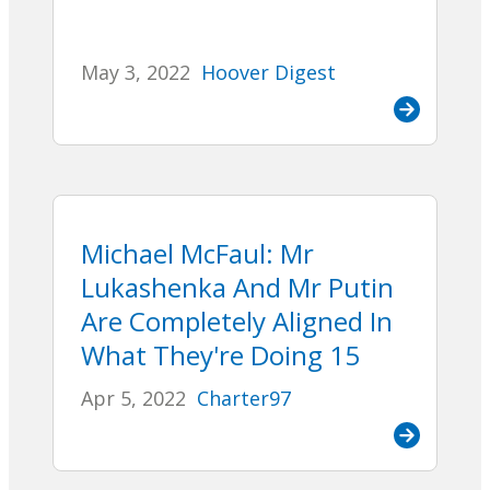
May 3, 2022
Hoover Digest
Michael McFaul: Mr
Lukashenka And Mr Putin
Are Completely Aligned In
What They're Doing 15
Apr 5, 2022
Charter97