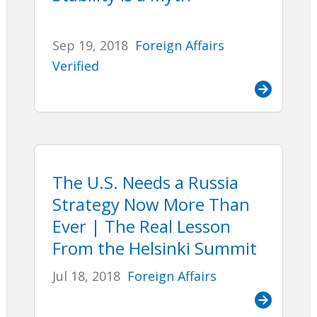
Sep 19, 2018
Foreign Affairs
Verified
The U.S. Needs a Russia
Strategy Now More Than
Ever | The Real Lesson
From the Helsinki Summit
Jul 18, 2018
Foreign Affairs