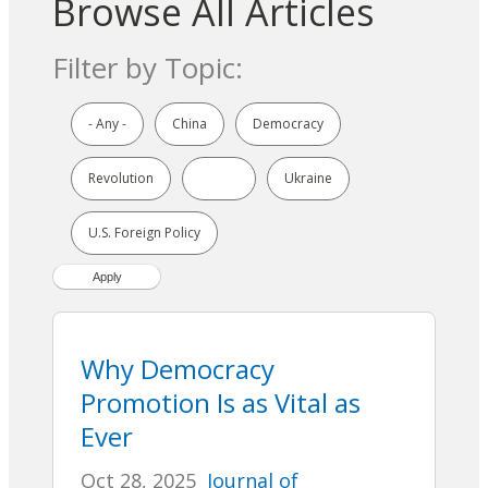
Browse All Articles
Filter by Topic:
- Any -
China
Democracy
Revolution
Russia
Ukraine
U.S. Foreign Policy
Why Democracy
Promotion Is as Vital as
Ever
Oct 28, 2025
Journal of