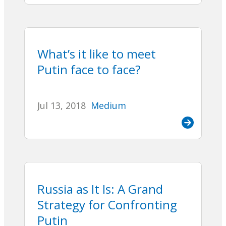
What’s it like to meet
Putin face to face?
Jul 13, 2018
Medium
Russia as It Is: A Grand
Strategy for Confronting
Putin