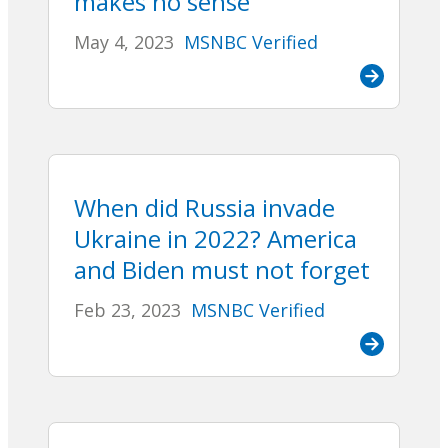
makes no sense
May 4, 2023
MSNBC Verified
When did Russia invade
Ukraine in 2022? America
and Biden must not forget
Feb 23, 2023
MSNBC Verified