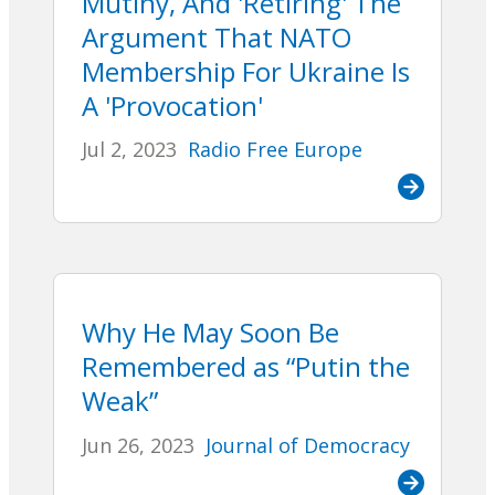
Mutiny, And 'Retiring' The
Argument That NATO
Membership For Ukraine Is
A 'Provocation'
Jul 2, 2023
Radio Free Europe
Why He May Soon Be
Remembered as “Putin the
Weak”
Jun 26, 2023
Journal of Democracy