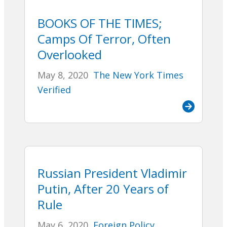
BOOKS OF THE TIMES;
Camps Of Terror, Often
Overlooked
May 8, 2020
The New York Times
Verified
Russian President Vladimir
Putin, After 20 Years of
Rule
May 6, 2020
Foreign Policy