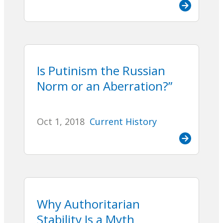
Is Putinism the Russian
Norm or an Aberration?”
Oct 1, 2018
Current History
Why Authoritarian
Stability Is a Myth