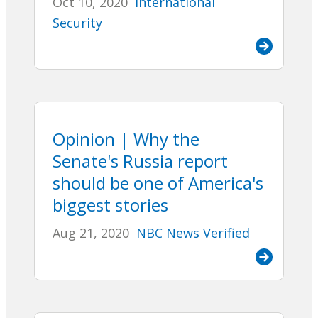
Oct 10, 2020
International
Security
Opinion | Why the
Senate's Russia report
should be one of America's
biggest stories
Aug 21, 2020
NBC News Verified