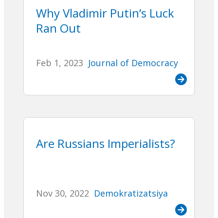
Why Vladimir Putin’s Luck
Ran Out
Feb 1, 2023
Journal of Democracy
Are Russians Imperialists?
Nov 30, 2022
Demokratizatsiya