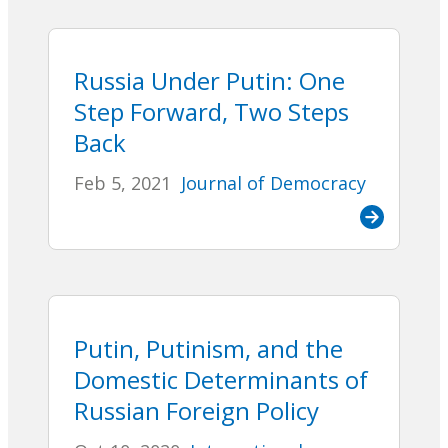
Russia Under Putin: One
Step Forward, Two Steps
Back
Feb 5, 2021
Journal of Democracy
Putin, Putinism, and the
Domestic Determinants of
Russian Foreign Policy