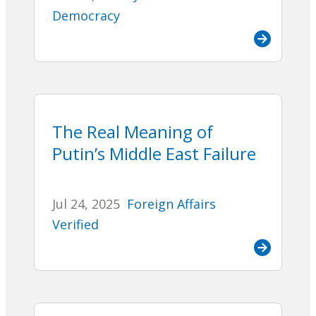
Democracy
The Real Meaning of
Putin’s Middle East Failure
Jul 24, 2025
Foreign Affairs
Verified