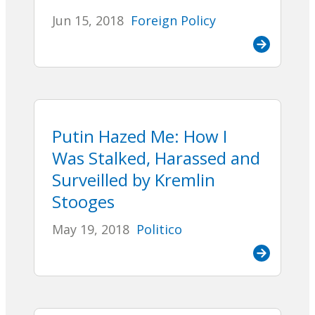
Jun 15, 2018
Foreign Policy
Putin Hazed Me: How I
Was Stalked, Harassed and
Surveilled by Kremlin
Stooges
May 19, 2018
Politico