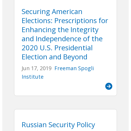
Securing American
Elections: Prescriptions for
Enhancing the Integrity
and Independence of the
2020 U.S. Presidential
Election and Beyond
Jun 17, 2019
Freeman Spogli
Institute
Russian Security Policy