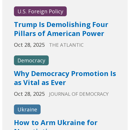
U.S. Foreign Policy
Trump Is Demolishing Four
Pillars of American Power
Oct 28, 2025
THE ATLANTIC
Democracy
Why Democracy Promotion Is
as Vital as Ever
Oct 28, 2025
JOURNAL OF DEMOCRACY
Ukraine
How to Arm Ukraine for