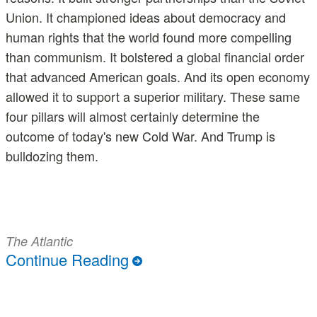
Union. It championed ideas about democracy and
human rights that the world found more compelling
than communism. It bolstered a global financial order
that advanced American goals. And its open economy
allowed it to support a superior military. These same
four pillars will almost certainly determine the
outcome of today's new Cold War. And Trump is
bulldozing them.
The Atlantic
Continue Reading