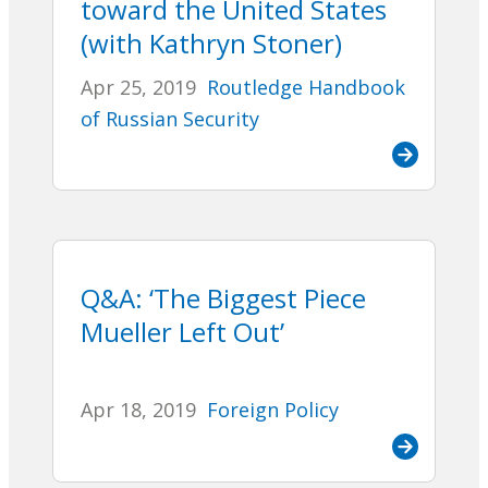
toward the United States
(with Kathryn Stoner)
Apr 25, 2019
Routledge Handbook
of Russian Security
Q&A: ‘The Biggest Piece
Mueller Left Out’
Apr 18, 2019
Foreign Policy