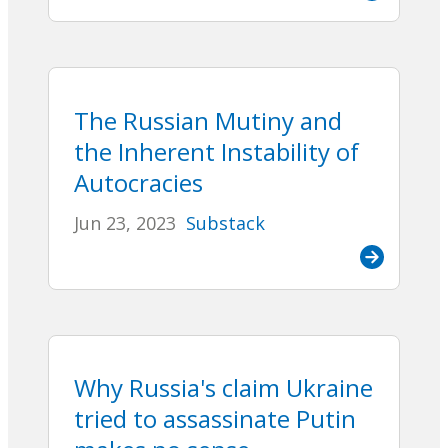
The Russian Mutiny and
the Inherent Instability of
Autocracies
Jun 23, 2023
Substack
Why Russia's claim Ukraine
tried to assassinate Putin