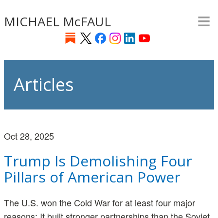
≡
Skip
MICHAEL McFAUL
to
main
content
Articles
Oct 28, 2025
Trump Is Demolishing Four
Pillars of American Power
The U.S. won the Cold War for at least four major
reasons: It built stronger partnerships than the Soviet