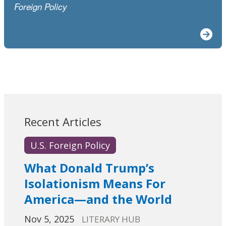
Foreign Policy
Recent Articles
U.S. Foreign Policy
What Donald Trump’s
Isolationism Means For
America—and the World
Nov 5, 2025
LITERARY HUB