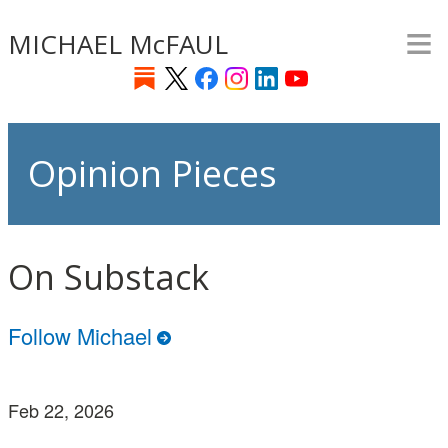
≡
Skip
MICHAEL McFAUL
to
main
content
Opinion Pieces
On Substack
Follow Michael
Feb 22, 2026