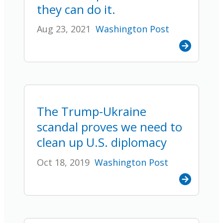
they can do it.
Aug 23, 2021
Washington Post
The Trump-Ukraine
scandal proves we need to
clean up U.S. diplomacy
Oct 18, 2019
Washington Post