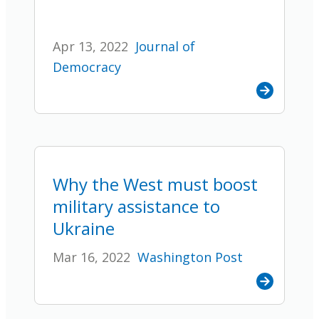
Apr 13, 2022
Journal of
Democracy
Why the West must boost
military assistance to
Ukraine
Mar 16, 2022
Washington Post