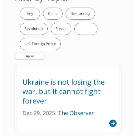
- Any -
China
Democracy
Revolution
Russia
Ukraine
U.S. Foreign Policy
Ukraine is not losing the
war, but it cannot fight
forever
Dec 29, 2025
The Observer