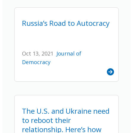
Russia’s Road to Autocracy
Oct 13, 2021
Journal of
Democracy
The U.S. and Ukraine need
to reboot their
relationship. Here’s how