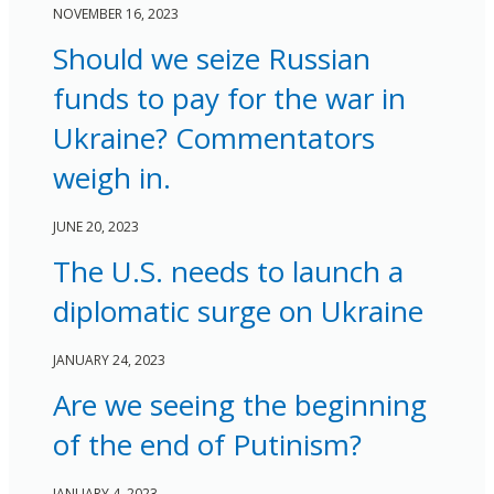
NOVEMBER 16, 2023
Should we seize Russian
funds to pay for the war in
Ukraine? Commentators
weigh in.
JUNE 20, 2023
The U.S. needs to launch a
diplomatic surge on Ukraine
JANUARY 24, 2023
Are we seeing the beginning
of the end of Putinism?
JANUARY 4, 2023