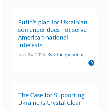
Putin’s plan for Ukrainian
surrender does not serve
American national
interests
Nov 24, 2025
Kyiv Independent
The Case for Supporting
Ukraine Is Crystal Clear