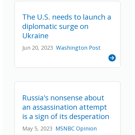
The U.S. needs to launch a
diplomatic surge on
Ukraine
Jun 20, 2023
Washington Post
Russia's nonsense about
an assassination attempt
is a sign of its desperation
May 5, 2023
MSNBC Opinion