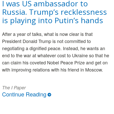
I was US ambassador to
Russia. Trump’s recklessness
is playing into Putin’s hands
After a year of talks, what is now clear is that
President Donald Trump is not committed to
negotiating a dignified peace. Instead, he wants an
end to the war at whatever cost to Ukraine so that he
can claim his coveted Nobel Peace Prize and get on
with improving relations with his friend in Moscow.
The I Paper
Continue Reading