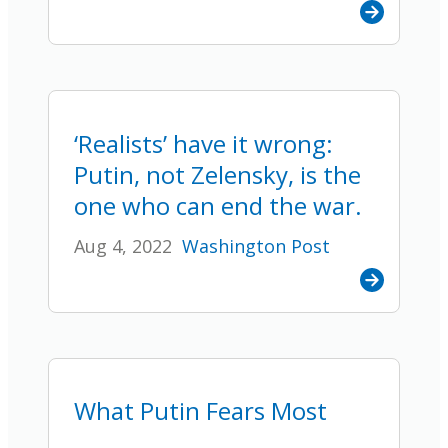
‘Realists’ have it wrong:
Putin, not Zelensky, is the
one who can end the war.
Aug 4, 2022
Washington Post
What Putin Fears Most