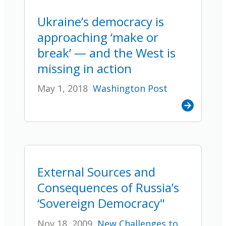
Ukraine’s democracy is
approaching ‘make or
break’ — and the West is
missing in action
May 1, 2018
Washington Post
External Sources and
Consequences of Russia’s
‘Sovereign Democracy"
Nov 18, 2009
New Challenges to