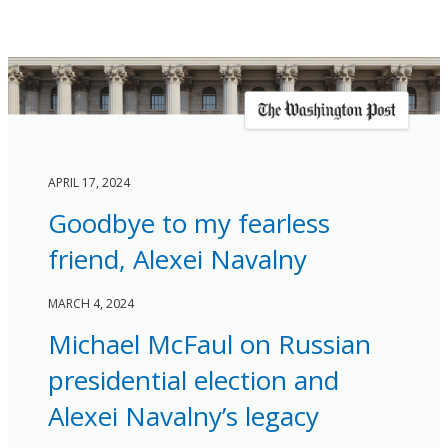
APRIL 17, 2024
Goodbye to my fearless
friend, Alexei Navalny
MARCH 4, 2024
Michael McFaul on Russian
presidential election and
Alexei Navalny’s legacy