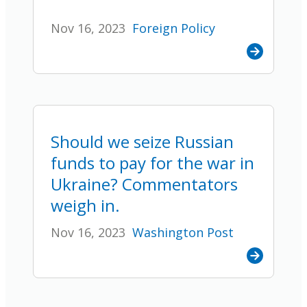
Nov 16, 2023
Foreign Policy
Should we seize Russian
funds to pay for the war in
Ukraine? Commentators
weigh in.
Nov 16, 2023
Washington Post