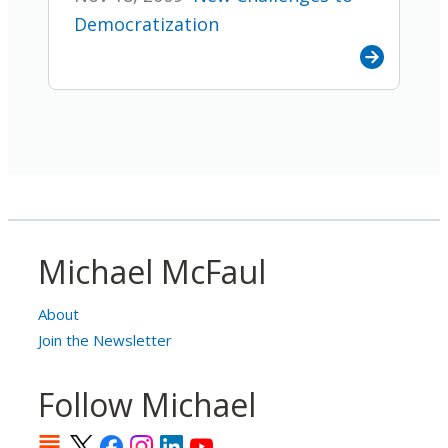
Democratization
Michael McFaul
About
Join the Newsletter
Follow Michael