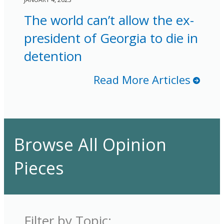
The world can’t allow the ex-
president of Georgia to die in
detention
Read More Articles
Browse All Opinion
Pieces
Filter by Topic: