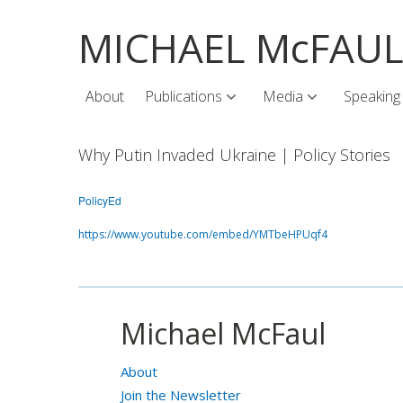
MICHAEL McFAU
About
Publications
Media
Speaking
Why Putin Invaded Ukraine | Policy Stories
PolicyEd
https://www.youtube.com/embed/YMTbeHPUqf4
Michael McFaul
About
Join the Newsletter