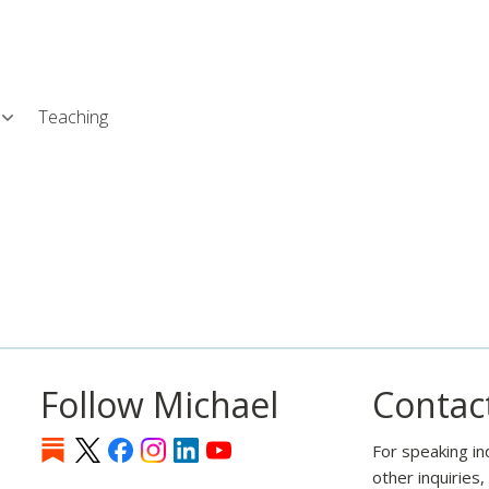
Skip
L
to
main
content
Teaching
Follow Michael
Contac
For speaking in
other inquiries