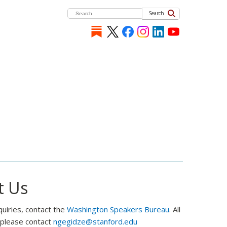
Search
t Us
quiries, contact the
Washington Speakers Bureau
. All
, please contact
ngegidze@stanford.edu