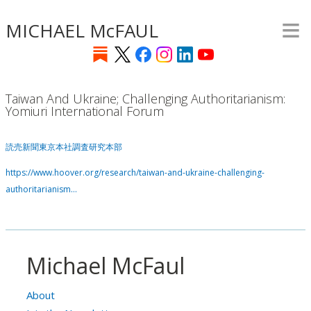
≡
Skip
MICHAEL McFAUL
to
main
content
Taiwan And Ukraine; Challenging Authoritarianism:
Yomiuri International Forum
読売新聞東京本社調査研究本部
https://www.hoover.org/research/taiwan-and-ukraine-challenging-
authoritarianism…
Michael McFaul
About