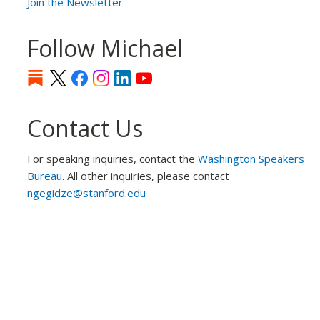
Join the Newsletter
Follow Michael
Contact Us
For speaking inquiries, contact the
Washington Speakers
Bureau
. All other inquiries, please contact
ngegidze@stanford.edu