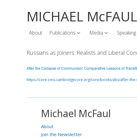
MICHAEL McFAU
About
Publications
Media
Speaking
Russians as Joiners: Realists and Liberal 
After the Collapse of Communism: Comparative Lessons of Transit
https://core-cms.cambridgecore.org/core/books/abs/after-the
Michael McFaul
About
Join the Newsletter