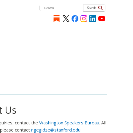
Search
t Us
quiries, contact the
Washington Speakers Bureau
. All
, please contact
ngegidze@stanford.edu