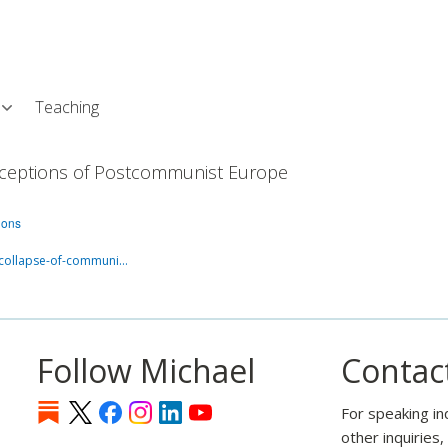
Skip
L
to
main
content
Teaching
Conceptions of Postcommunist Europe
ions
-collapse-of-communi…
Follow Michael
Contac
For speaking in
other inquiries