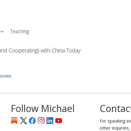
Skip
L
to
main
content
Teaching
nd Cooperating) with China Today
1850406
Follow Michael
Contac
For speaking in
other inquiries