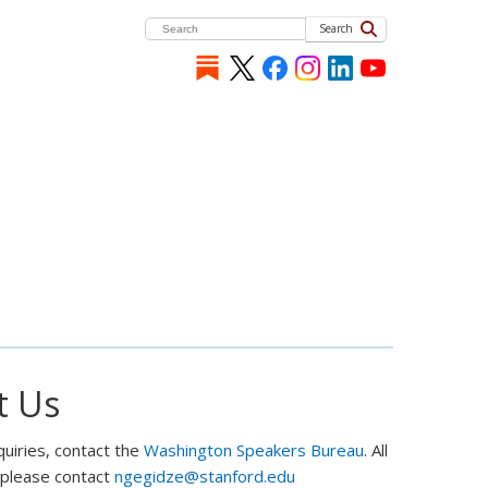
Search
t Us
quiries, contact the
Washington Speakers Bureau
. All
, please contact
ngegidze@stanford.edu