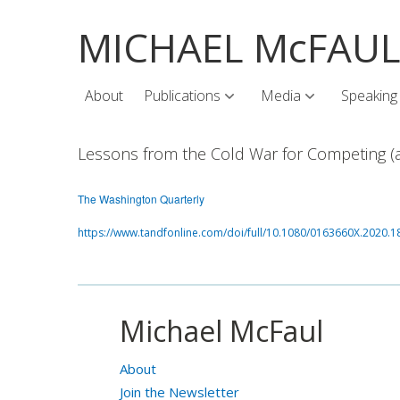
MICHAEL McFAU
About
Publications
Media
Speaking
Lessons from the Cold War for Competing (a
The Washington Quarterly
https://www.tandfonline.com/doi/full/10.1080/0163660X.2020.
Michael McFaul
About
Join the Newsletter