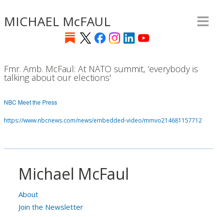
≡
Skip
MICHAEL McFAUL
to
main
content
Fmr. Amb. McFaul: At NATO summit, ‘everybody is
talking about our elections'
NBC Meet the Press
https://www.nbcnews.com/news/embedded-video/mmvo214681157712
Michael McFaul
About
Join the Newsletter