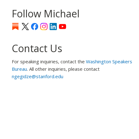
Follow Michael
Contact Us
For speaking inquiries, contact the
Washington Speakers
Bureau
. All other inquiries, please contact
ngegidze@stanford.edu