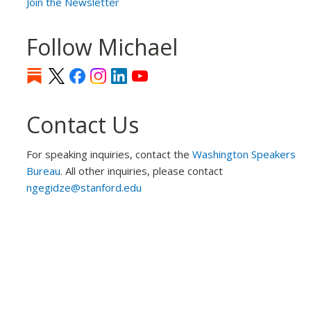
Join the Newsletter
Follow Michael
Contact Us
For speaking inquiries, contact the
Washington Speakers
Bureau
. All other inquiries, please contact
ngegidze@stanford.edu