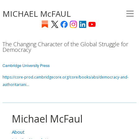
≡
Skip
MICHAEL McFAUL
to
main
content
The Changing Character of the Global Struggle for
Democracy
Cambridge University Press
https://core-prod.cambridgecore.org/core/books/abs/democracy-and-
authoritariani…
Michael McFaul
About