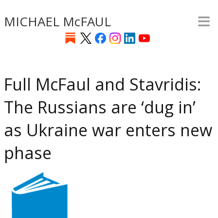
≡
Skip
MICHAEL McFAUL
to
main
content
Full McFaul and Stavridis:
The Russians are ‘dug in’
as Ukraine war enters new
phase