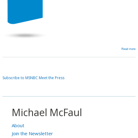
Read more
a
Fu
M
a
Subscribe to MSNBC Meet the Press
St
T
R
a
‘
Michael McFaul
in
a
About
U
Join the Newsletter
w