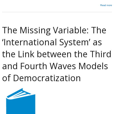
Read more
a
I
R
In
The Missing Variable: The
a
E
‘International System’ as
F
in
the Link between the Third
U
2
and Fourth Waves Models
D
B
of Democratization