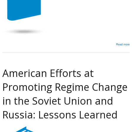
Read more
a
T
M
Va
American Efforts at
T
‘I
Promoting Regime Change
S
a
in the Soviet Union and
t
L
Russia: Lessons Learned
b
t
T