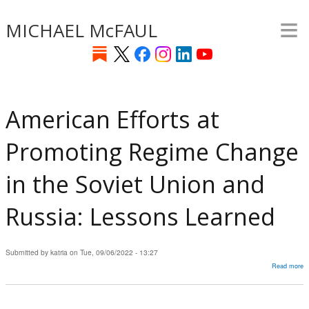
≡
Skip
MICHAEL McFAUL
to
main
content
American Efforts at
Promoting Regime Change
in the Soviet Union and
Russia: Lessons Learned
Submitted by
katria
on
Tue, 09/06/2022 - 13:27
Read more
a
A
Ef