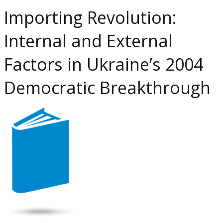
at
Importing Revolution:
P
R
Internal and External
C
in
Factors in Ukraine’s 2004
t
S
Democratic Breakthrough
U
a
R
L
L