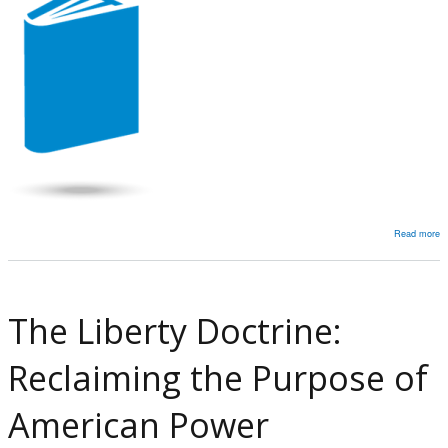
a
F
W
M
of
D
Read more
a
A
Ef
at
The Liberty Doctrine:
P
R
Reclaiming the Purpose of
C
in
American Power
t