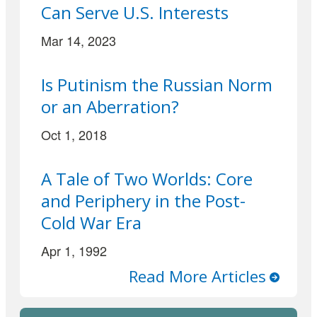
Can Serve U.S. Interests
Mar 14, 2023
Is Putinism the Russian Norm
or an Aberration?
Oct 1, 2018
A Tale of Two Worlds: Core
and Periphery in the Post-
Cold War Era
Apr 1, 1992
Read More Articles