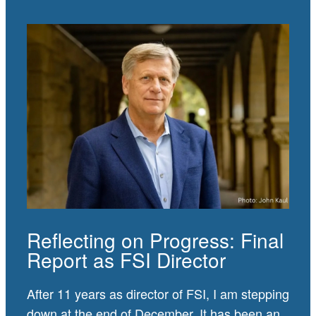
Reflecting on Progress: Final
Report as FSI Director
After 11 years as director of FSI, I am stepping
down at the end of December. It has been an