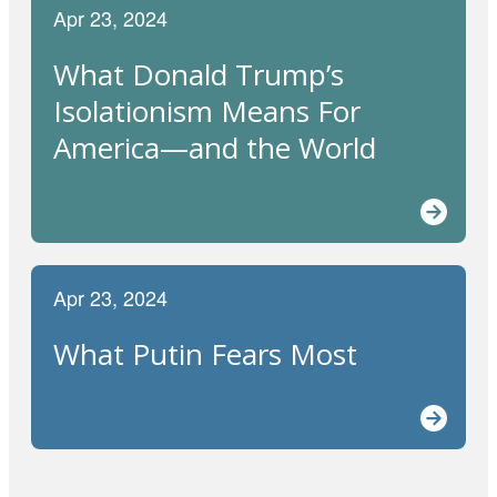
Apr 23, 2024
What Donald Trump’s
Isolationism Means For
America—and the World
Apr 23, 2024
What Putin Fears Most