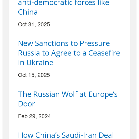
anti-democratic forces like
China
Oct 31, 2025
New Sanctions to Pressure
Russia to Agree to a Ceasefire
in Ukraine
Oct 15, 2025
The Russian Wolf at Europe’s
Door
Feb 29, 2024
How China’s Saudi-Iran Deal