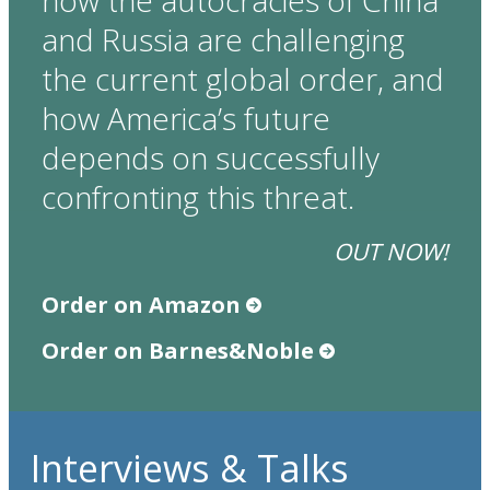
how the autocracies of China
and Russia are challenging
the current global order, and
how America’s future
depends on successfully
confronting this threat.
OUT NOW!
Order on Amazon
Order on Barnes&Noble
Interviews & Talks