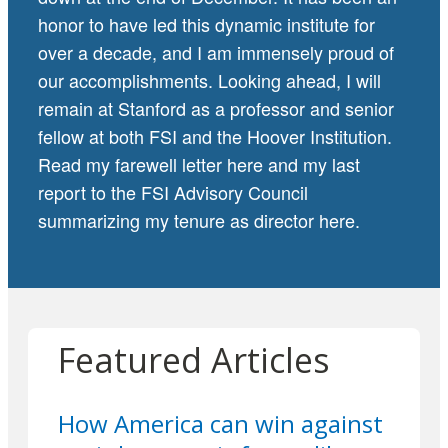
honor to have led this dynamic institute for
over a decade, and I am immensely proud of
our accomplishments. Looking ahead, I will
remain at Stanford as a professor and senior
fellow at both FSI and the Hoover Institution.
Read my farewell letter
here
and my last
report to the FSI Advisory Council
summarizing my tenure as director
here
.
Featured Articles
How America can win against