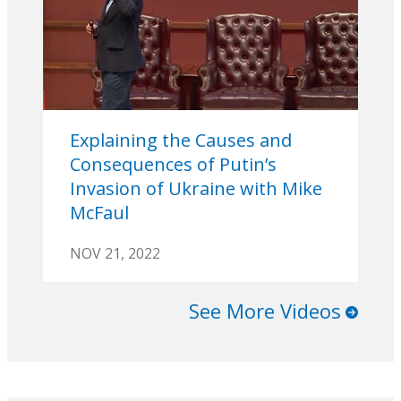
Explaining the Causes and
Consequences of Putin’s
Invasion of Ukraine with Mike
McFaul
NOV 21, 2022
See More Videos