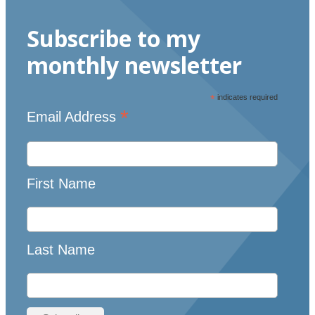
Subscribe to my
monthly newsletter
*
indicates required
*
Email Address
First Name
Last Name