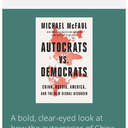
A bold, clear-eyed look at