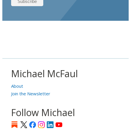
Michael McFaul
About
Join the Newsletter
Follow Michael