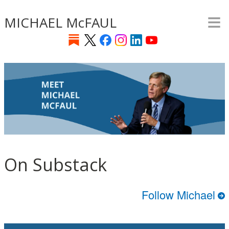
≡
Skip
MICHAEL McFAUL
to
main
content
On Substack
Follow Michael