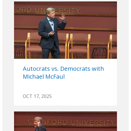
Autocrats vs. Democrats with
Michael McFaul
OCT 17, 2025