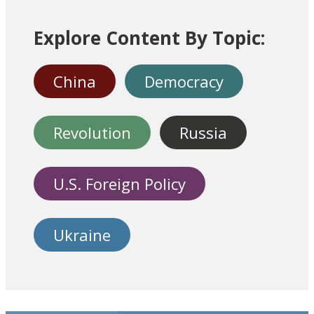
Explore Content By Topic:
China
Democracy
Revolution
Russia
U.S. Foreign Policy
Ukraine