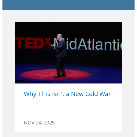
Why This Isn't a New Cold War
NOV 24, 2025