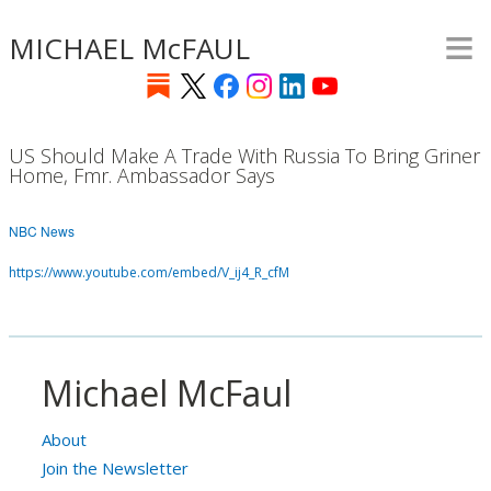
≡
Skip
MICHAEL McFAUL
to
main
content
US Should Make A Trade With Russia To Bring Griner
Home, Fmr. Ambassador Says
NBC News
https://www.youtube.com/embed/V_ij4_R_cfM
Michael McFaul
About
Join the Newsletter