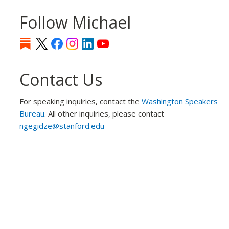
Follow Michael
Contact Us
For speaking inquiries, contact the
Washington Speakers
Bureau
. All other inquiries, please contact
ngegidze@stanford.edu