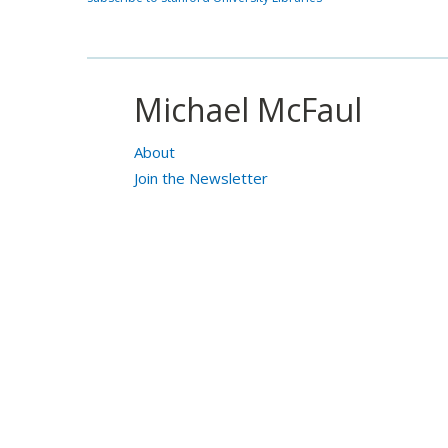
Michael McFaul
About
Join the Newsletter