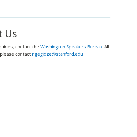
and
former
Ambassador
Mike
t Us
McFaul
quiries, contact the
Washington Speakers Bureau
. All
, please contact
ngegidze@stanford.edu