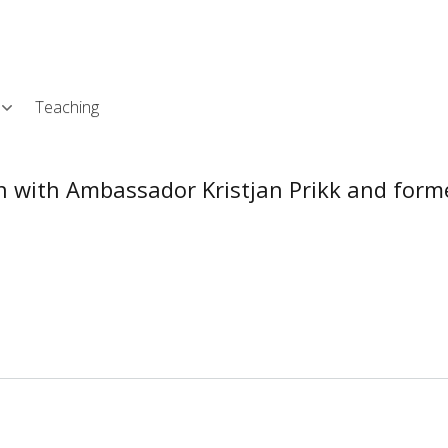
Skip
L
to
main
content
Teaching
ion with Ambassador Kristjan Prikk and fo