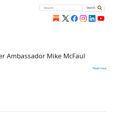
Search
rmer Ambassador Mike McFaul
Read more
about
Russia's
War
in
Ukraine:
Discussion
with
Ambassador
Kristjan
Prikk