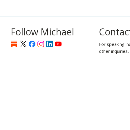
Follow Michael
Contac
For speaking in
other inquiries