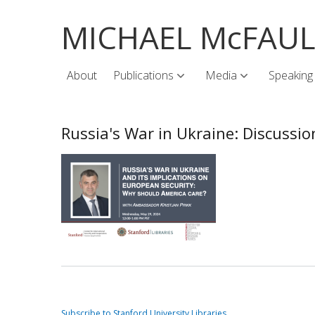
MICHAEL McFAU
About
Publications
Media
Speaking
Russia's War in Ukraine: Discuss
Subscribe to Stanford University Libraries