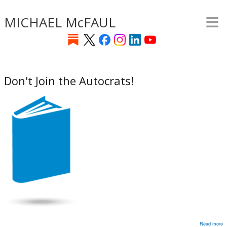
≡
Skip
MICHAEL McFAUL
to
main
content
Don't Join the Autocrats!
Read more
a