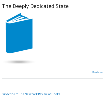
V
The Deeply Dedicated State
of
T
‘
P
o
Ir
Read more
a
T
D
D
Subscribe to The New York Review of Books
S