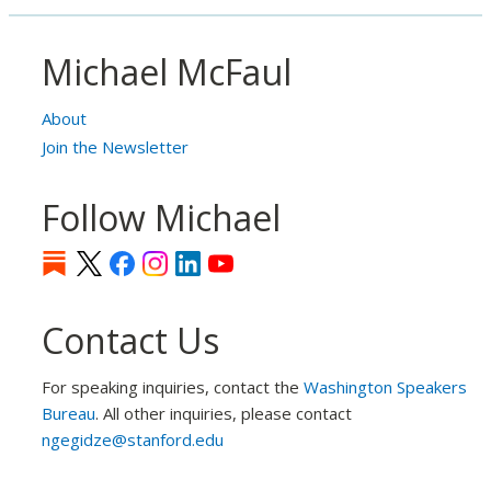
Michael McFaul
About
Join the Newsletter
Follow Michael
Contact Us
For speaking inquiries, contact the
Washington Speakers
Bureau
. All other inquiries, please contact
ngegidze@stanford.edu