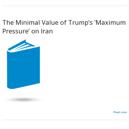
D
J
t
The Minimal Value of Trump’s ‘Maximum
A
Pressure’ on Iran
Read more
a
T
M