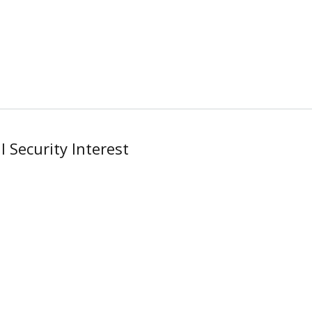
 Security Interest