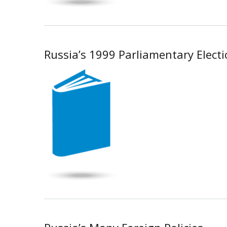
Russia’s 1999 Parliamentary Elect