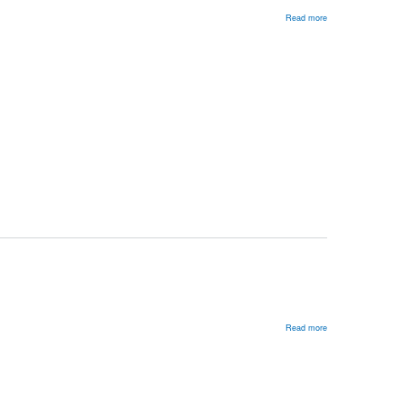
Read more
about
Generational
Change
in
Russia
Read more
about
A
Half-
Democratic