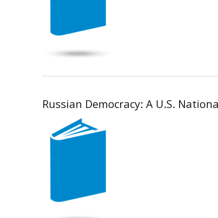
Russian Democracy: A U.S. National