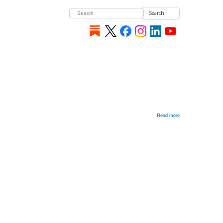
Search
Read more
about
Are
Russians
Imperialists?