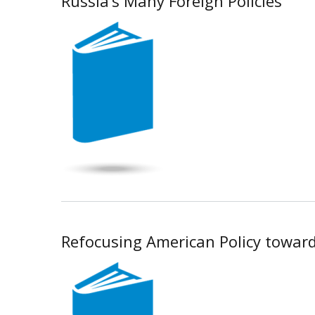
Russia’s Many Foreign Policies
Refocusing American Policy toward