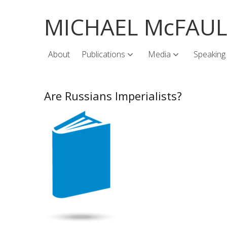
MICHAEL McFAU
About
Publications
Media
Speaking
Are Russians Imperialists?