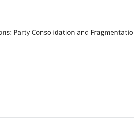
ions: Party Consolidation and Fragmentati