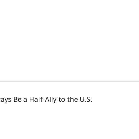
ys Be a Half-Ally to the U.S.