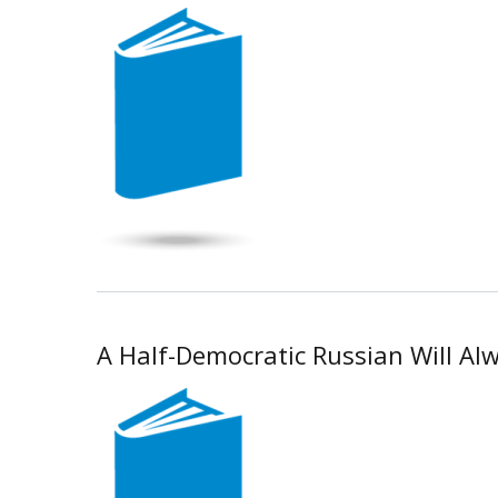
A Half-Democratic Russian Will Alwa