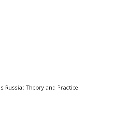
s Russia: Theory and Practice