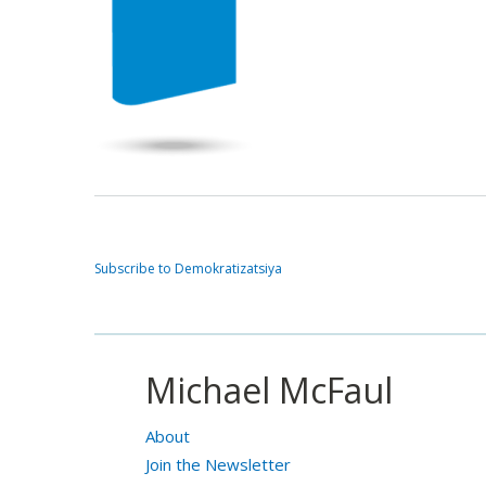
Subscribe to Demokratizatsiya
Michael McFaul
About
Join the Newsletter