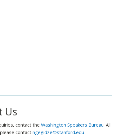
Policy
towards
Russia:
Theory
and
Practice
t Us
quiries, contact the
Washington Speakers Bureau
. All
, please contact
ngegidze@stanford.edu