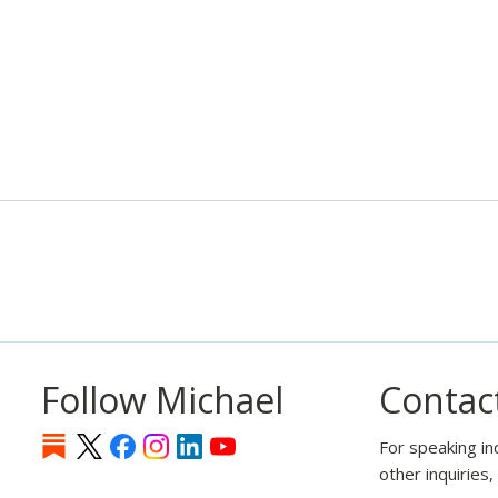
Follow Michael
Contac
For speaking in
other inquiries