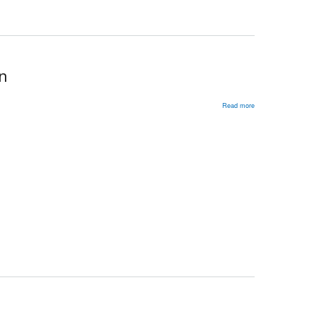
on
Read more
about
Russia’s
1999
Parliamentary
Elections:
Party
Consolidation
and
Fragmentation