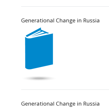
Generational Change in Russia
Generational Change in Russia