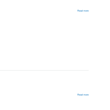
Read more
about
Russia’s
Many
Foreign
Policies
Read more
about
Refocusing
American