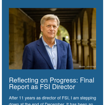
Reflecting on Progress: Final
Report as FSI Director
After 11 years as director of FSI, I am stepping
down at the end of December. It has been an