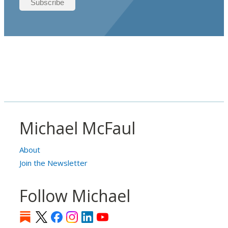
Michael McFaul
About
Join the Newsletter
Follow Michael