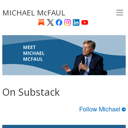
≡
Skip
MICHAEL McFAUL
to
main
content
On Substack
Follow Michael