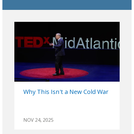
Why This Isn't a New Cold War
NOV 24, 2025