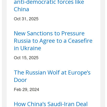
anti-democratic forces like
China
Oct 31, 2025
New Sanctions to Pressure
Russia to Agree to a Ceasefire
in Ukraine
Oct 15, 2025
The Russian Wolf at Europe’s
Door
Feb 29, 2024
How China’s Saudi-Iran Deal