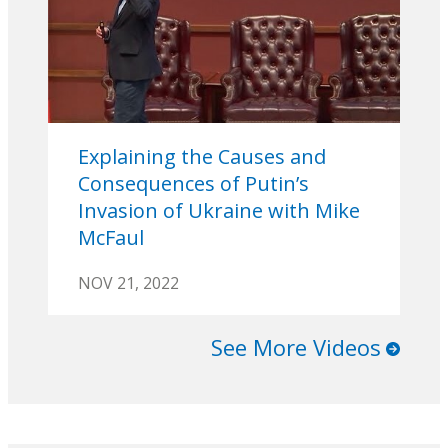
Explaining the Causes and
Consequences of Putin’s
Invasion of Ukraine with Mike
McFaul
NOV 21, 2022
See More Videos