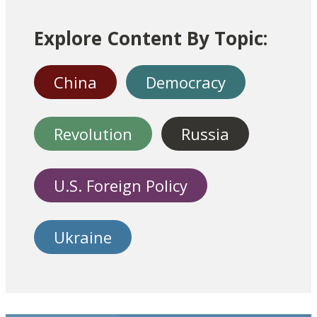
Explore Content By Topic:
China
Democracy
Revolution
Russia
U.S. Foreign Policy
Ukraine