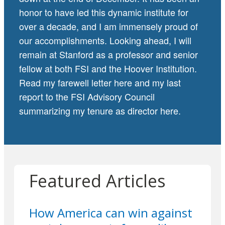
honor to have led this dynamic institute for
over a decade, and I am immensely proud of
our accomplishments. Looking ahead, I will
remain at Stanford as a professor and senior
fellow at both FSI and the Hoover Institution.
Read my farewell letter
here
and my last
report to the FSI Advisory Council
summarizing my tenure as director
here
.
Featured Articles
How America can win against