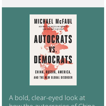
A bold, clear-eyed look at