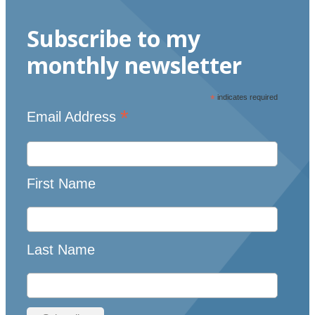
Subscribe to my
monthly newsletter
*
indicates required
*
Email Address
First Name
Last Name