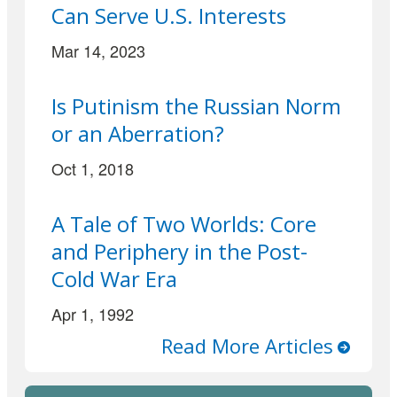
Can Serve U.S. Interests
Mar 14, 2023
Is Putinism the Russian Norm
or an Aberration?
Oct 1, 2018
A Tale of Two Worlds: Core
and Periphery in the Post-
Cold War Era
Apr 1, 1992
Read More Articles