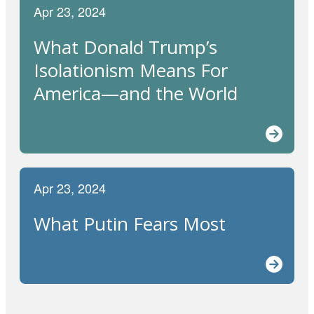
Apr 23, 2024
What Donald Trump’s
Isolationism Means For
America—and the World
Apr 23, 2024
What Putin Fears Most