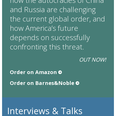
how the autocracies of China
and Russia are challenging
the current global order, and
how America’s future
depends on successfully
confronting this threat.
OUT NOW!
Order on Amazon
Order on Barnes&Noble
Interviews & Talks