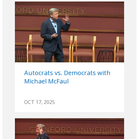
Autocrats vs. Democrats with
Michael McFaul
OCT 17, 2025